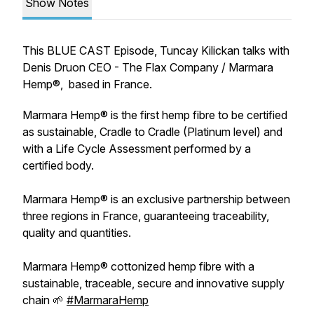
Show Notes
This BLUE CAST Episode, Tuncay Kilickan talks with
Denis Druon CEO - The Flax Company / Marmara
Hemp®, based in France.
Marmara Hemp® is the first hemp fibre to be certified
as sustainable, Cradle to Cradle (Platinum level) and
with a Life Cycle Assessment performed by a
certified body.
Marmara Hemp® is an exclusive partnership between
three regions in France, guaranteeing traceability,
quality and quantities.
Marmara Hemp® cottonized hemp fibre with a
sustainable, traceable, secure and innovative supply
chain 🌱
#MarmaraHemp