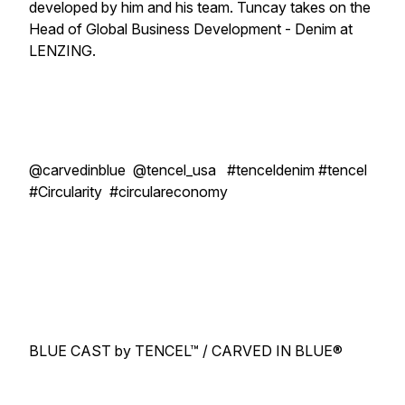
developed by him and his team. Tuncay takes on the
Head of Global Business Development - Denim at
LENZING.
@carvedinblue @tencel_usa #tenceldenim #tencel
#Circularity #circulareconomy
BLUE CAST by TENCEL™ / CARVED IN BLUE®