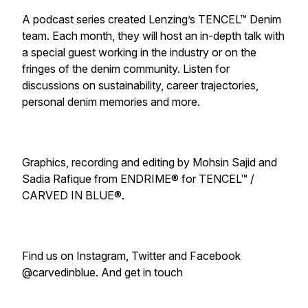
A podcast series created Lenzing’s TENCEL™ Denim
team. Each month, they will host an in-depth talk with
a special guest working in the industry or on the
fringes of the denim community. Listen for
discussions on sustainability, career trajectories,
personal denim memories and more.
Graphics, recording and editing by Mohsin Sajid and
Sadia Rafique from ENDRIME® for TENCEL™ /
CARVED IN BLUE®.
Find us on Instagram, Twitter and Facebook
@carvedinblue. And get in touch