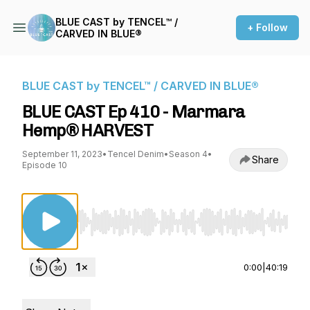
BLUE CAST by TENCEL™ /
+ Follow
CARVED IN BLUE®
BLUE CAST by TENCEL™ / CARVED IN BLUE®
BLUE CAST Ep 410 - Marmara
Hemp® HARVEST
September 11, 2023
•
Tencel Denim
•
Season 4
•
Share
Episode 10
Use Left/Right to seek, Home/End to jump to st
0:00
|
40:19