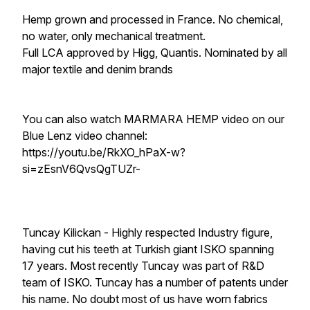
Hemp grown and processed in France. No chemical,
no water, only mechanical treatment.
Full LCA approved by Higg, Quantis. Nominated by all
major textile and denim brands
You can also watch MARMARA HEMP video on our
Blue Lenz video channel:
https://youtu.be/RkXO_hPaX-w?
si=zEsnV6QvsQgTUZr-
Tuncay Kilickan - Highly respected Industry figure,
having cut his teeth at Turkish giant ISKO spanning
17 years. Most recently Tuncay was part of R&D
team of ISKO. Tuncay has a number of patents under
his name. No doubt most of us have worn fabrics