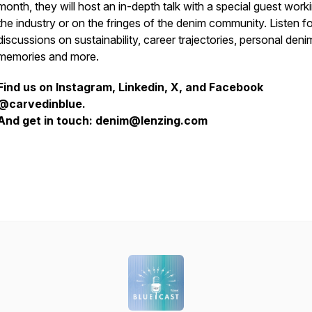
month, they will host an in-depth talk with a special guest worki
the industry or on the fringes of the denim community. Listen fo
discussions on sustainability, career trajectories, personal deni
memories and more.
Find us on Instagram, Linkedin, X, and Facebook
@carvedinblue.
And get in touch: denim@lenzing.com