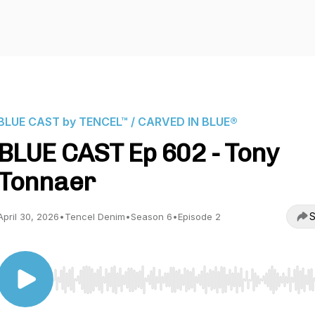
BLUE CAST by TENCEL™ / CARVED IN BLUE®
BLUE CAST Ep 602 - Tony
Tonnaer
S
April 30, 2026
•
Tencel Denim
•
Season 6
•
Episode 2
Use Left/Right to seek, Home/End to jump to start o