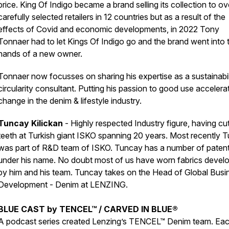
price. King Of Indigo became a brand selling its collection to o
carefully selected retailers in 12 countries but as a result of the
effects of Covid and economic developments, in 2022 Tony
Tonnaer had to let Kings Of Indigo go and the brand went into 
hands of a new owner.
Tonnaer now focusses on sharing his expertise as a sustainabil
circularity consultant. Putting his passion to good use accelera
change in the denim & lifestyle industry.
Tuncay Kilickan
- Highly respected Industry figure, having cut
teeth at Turkish giant ISKO spanning 20 years. Most recently 
was part of R&D team of ISKO. Tuncay has a number of paten
under his name. No doubt most of us have worn fabrics devel
by him and his team. Tuncay takes on the Head of Global Busi
Development - Denim at LENZING.
BLUE CAST by TENCEL™ / CARVED IN BLUE®
A podcast series created Lenzing’s TENCEL™ Denim team. Ea