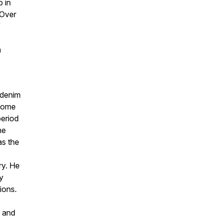
b in
 Over
f
m
 denim
 home
period
he
as the
ry. He
y
ions.
y and