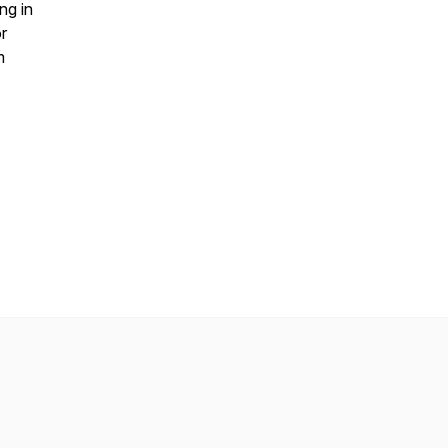
ng in
r
m