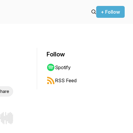
+ Follow
Follow
Spotify
RSS Feed
hare
r end. Hold shift to jump forward or backward.