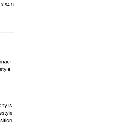
00
|
54:11
nnaer
style
ony is
estyle
sition