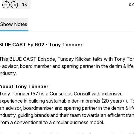
0:
Show Notes
BLUE CAST Ep 602 - Tony Tonnaer
This BLUE CAST Episode, Tuncay Kilickan talks with Tony To
- advisor, board member and sparring partner in the denim & life
industry.
About Tony Tonnaer
Tony Tonnaer (57) is a Conscious Consult with extensive
experience in building sustainable denim brands (20 years+). T
an advisor, boardmember and sparring partner in the denim & lif
industry, guiding brands and their team towards an efficient tran
from a conventional to a circular business model.