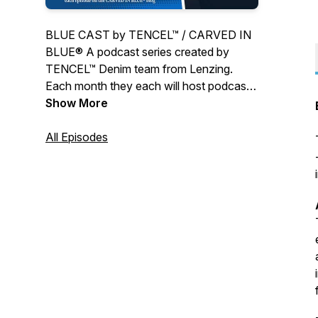
BLUE CAST by TENCEL™ / CARVED IN
BLUE® A podcast series created by
TENCEL™ Denim team from Lenzing.
Each month they each will host podcast
with a special guest and in-depth talks in
Show More
the fringes of the Denim Community.
All Episodes