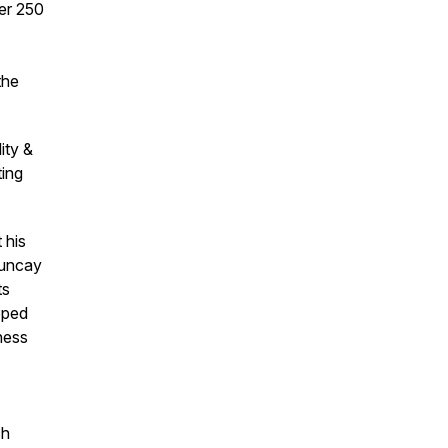
ver 250
the
ity &
ting
 his
Tuncay
ts
oped
ness
ch