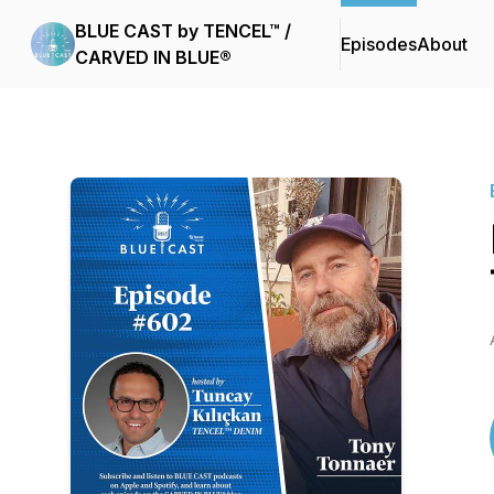
BLUE CAST by TENCEL™ /
Episodes
About
CARVED IN BLUE®