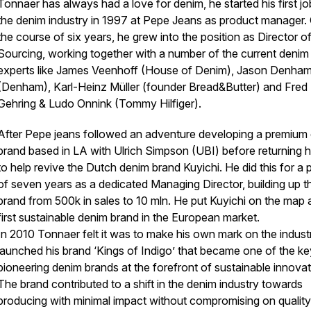
Tonnaer has always had a love for denim, he started his first jo
the denim industry in 1997 at Pepe Jeans as product manager.
the course of six years, he grew into the position as Director o
Sourcing, working together with a number of the current denim
experts like James Veenhoff (House of Denim), Jason Denha
(Denham), Karl-Heinz Müller (founder Bread&Butter) and Fred
Gehring & Ludo Onnink (Tommy Hilfiger).
After Pepe jeans followed an adventure developing a premium
brand based in LA with Ulrich Simpson (UBI) before returning
to help revive the Dutch denim brand Kuyichi. He did this for a 
of seven years as a dedicated Managing Director, building up t
brand from 500k in sales to 10 mln. He put Kuyichi on the map 
first sustainable denim brand in the European market.
In 2010 Tonnaer felt it was to make his own mark on the indust
launched his brand ‘Kings of Indigo’ that became one of the ke
pioneering denim brands at the forefront of sustainable innovat
The brand contributed to a shift in the denim industry towards
producing with minimal impact without compromising on qualit