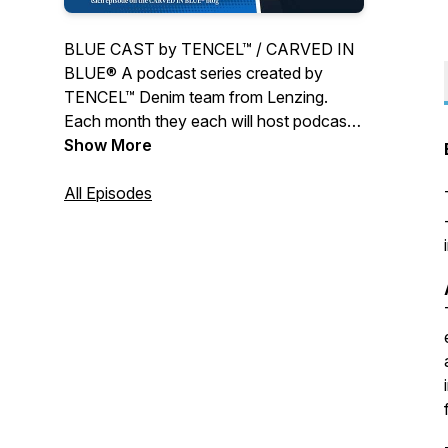
BLUE CAST by TENCEL™ / CARVED IN
BLUE® A podcast series created by
TENCEL™ Denim team from Lenzing.
Each month they each will host podcast
with a special guest and in-depth talks in
Show More
the fringes of the Denim Community.
All Episodes