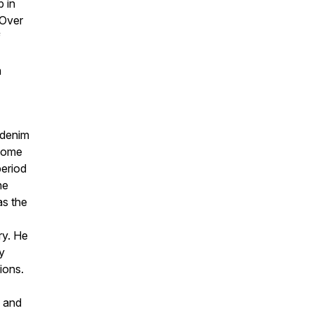
b in
 Over
f
m
 denim
 home
period
he
as the
ry. He
y
ions.
y and