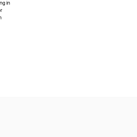
ng in
r
m