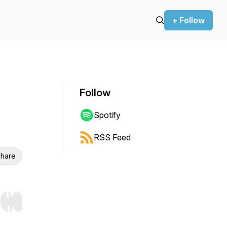
+ Follow
Follow
Spotify
RSS Feed
hare
r end. Hold shift to jump forward or backward.