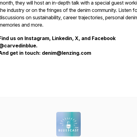
month, they will host an in-depth talk with a special guest worki
the industry or on the fringes of the denim community. Listen fo
discussions on sustainability, career trajectories, personal deni
memories and more.
Find us on Instagram, Linkedin, X, and Facebook
@carvedinblue.
And get in touch: denim@lenzing.com