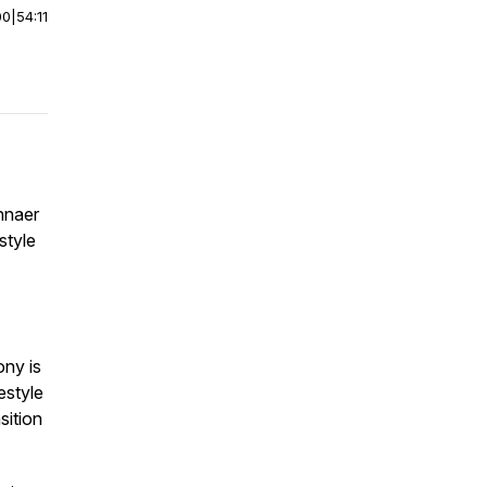
00
|
54:11
nnaer
style
ony is
estyle
sition