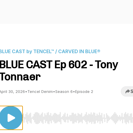
BLUE CAST by TENCEL™ / CARVED IN BLUE®
BLUE CAST Ep 602 - Tony
Tonnaer
S
April 30, 2026
•
Tencel Denim
•
Season 6
•
Episode 2
Use Left/Right to seek, Home/End to jump to start o