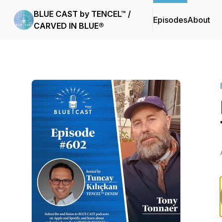
BLUE CAST by TENCEL™ /
Episodes
About
CARVED IN BLUE®