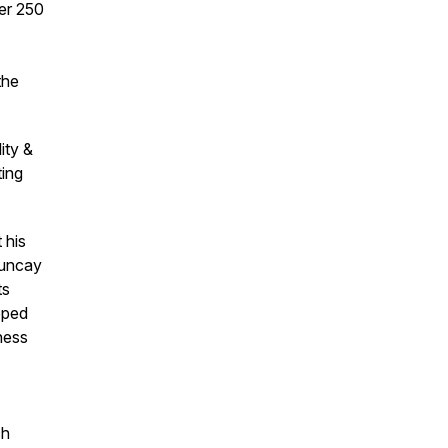
ver 250
the
ity &
ting
 his
Tuncay
ts
oped
ness
ch