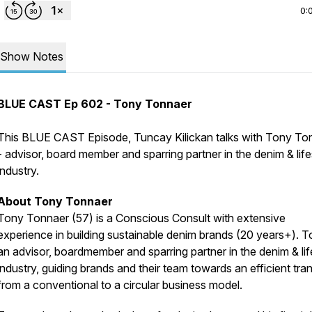
0:
Show Notes
BLUE CAST Ep 602 - Tony Tonnaer
This BLUE CAST Episode, Tuncay Kilickan talks with Tony To
- advisor, board member and sparring partner in the denim & life
industry.
About Tony Tonnaer
Tony Tonnaer (57) is a Conscious Consult with extensive
experience in building sustainable denim brands (20 years+). T
an advisor, boardmember and sparring partner in the denim & lif
industry, guiding brands and their team towards an efficient tran
from a conventional to a circular business model.