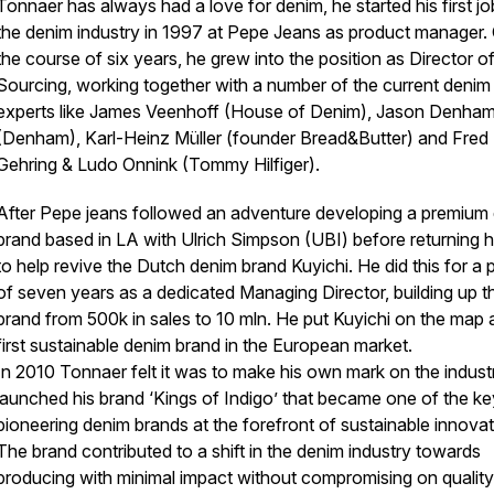
Tonnaer has always had a love for denim, he started his first jo
the denim industry in 1997 at Pepe Jeans as product manager.
the course of six years, he grew into the position as Director o
Sourcing, working together with a number of the current denim
experts like James Veenhoff (House of Denim), Jason Denha
(Denham), Karl-Heinz Müller (founder Bread&Butter) and Fred
Gehring & Ludo Onnink (Tommy Hilfiger).
After Pepe jeans followed an adventure developing a premium
brand based in LA with Ulrich Simpson (UBI) before returning
to help revive the Dutch denim brand Kuyichi. He did this for a 
of seven years as a dedicated Managing Director, building up t
brand from 500k in sales to 10 mln. He put Kuyichi on the map 
first sustainable denim brand in the European market.
In 2010 Tonnaer felt it was to make his own mark on the indust
launched his brand ‘Kings of Indigo’ that became one of the ke
pioneering denim brands at the forefront of sustainable innovat
The brand contributed to a shift in the denim industry towards
producing with minimal impact without compromising on qualit