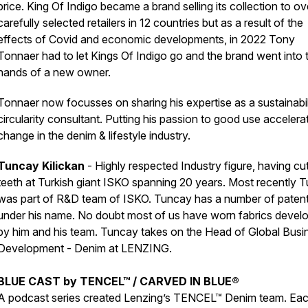
price. King Of Indigo became a brand selling its collection to o
carefully selected retailers in 12 countries but as a result of the
effects of Covid and economic developments, in 2022 Tony
Tonnaer had to let Kings Of Indigo go and the brand went into 
hands of a new owner.
Tonnaer now focusses on sharing his expertise as a sustainabil
circularity consultant. Putting his passion to good use accelera
change in the denim & lifestyle industry.
Tuncay Kilickan
- Highly respected Industry figure, having cut
teeth at Turkish giant ISKO spanning 20 years. Most recently 
was part of R&D team of ISKO. Tuncay has a number of paten
under his name. No doubt most of us have worn fabrics devel
by him and his team. Tuncay takes on the Head of Global Busi
Development - Denim at LENZING.
BLUE CAST by TENCEL™ / CARVED IN BLUE®
A podcast series created Lenzing’s TENCEL™ Denim team. Ea